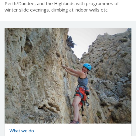
please contact the
Membership Secretary
first.
Regional Events
take place across the central belt around
Perth/Dundee, and the Highlands with programmes of
winter slide evenings, climbing at indoor walls etc.