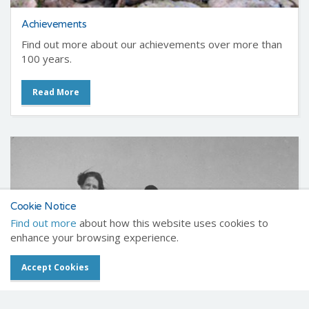
Achievements
Find out more about our achievements over more than
100 years.
Read More
Cookie Notice
Find out more
about how this website uses cookies to
enhance your browsing experience.
Accept Cookies