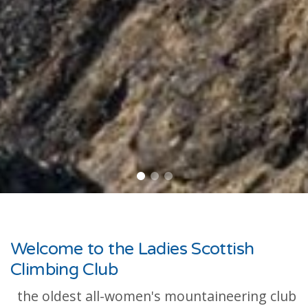
Welcome to the Ladies Scottish
Climbing Club