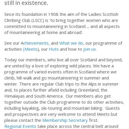
the oldest all-women's mountaineering club
still in existence.
Since its foundation in 1908 the aim of the Ladies Scottish
Climbing Club (LSCC) is 'to bring together women who are
committed to mountaineering in Scotland ... and all aspects
of mountaineering at home and abroad'.
See our A
chievements,
and
What we do
, our programme of
activities
(Meets
), our
Huts
and how to
join us.
Today our members, who live all over Scotland and beyond,
are united by a love of exploring wild places. We have a
programme of varied events often in Scotland where we
climb, hill-walk and go mountaineering in summer and
winter. There are regular Club trips to the Alps in summer
and, to places further afield including Greenland, the
Himalayas and South America. Our members also get
together outside the Club programme to do other activities,
including kayaking, ski-touring and mountain biking. Guests
and prospectives are very welcome to attend Meets but