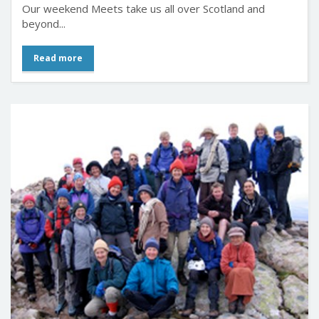
What we do
Our weekend Meets take us all over Scotland and
beyond...
Read more